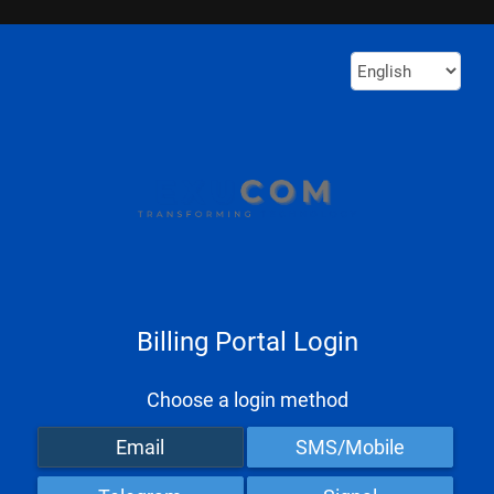
Billing Portal Login
Choose a login method
Email
SMS/Mobile