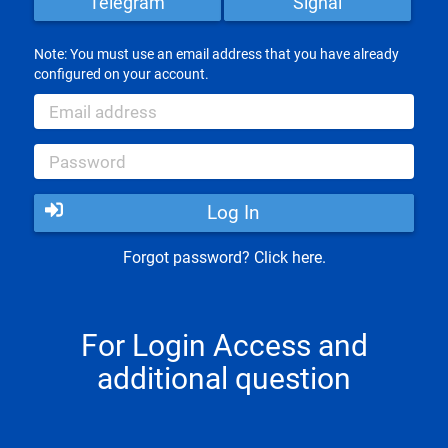
Telegram
Signal
Note: You must use an email address that you have already
configured on your account.
Log In
Forgot password? Click here.
For Login Access and
additional question